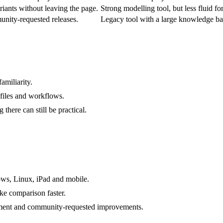
iants without leaving the page.
Strong modelling tool, but less fluid f
nity-requested releases.
Legacy tool with a large knowledge ba
amiliarity.
 files and workflows.
 there can still be practical.
ows, Linux, iPad and mobile.
ke comparison faster.
ent and community-requested improvements.