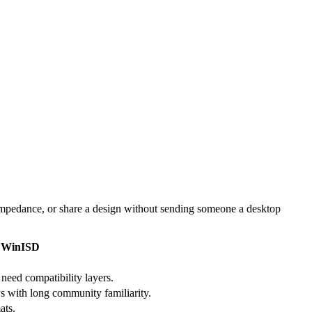
impedance, or share a design without sending someone a desktop
WinISD
need compatibility layers.
 with long community familiarity.
ats.