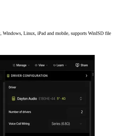
Mac, Windows, Linux, iPad and mobile, supports WinISD file