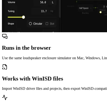
Runs in the browser
Use the same loudspeaker enclosure simulator on Mac, Windows, Linux
Works with WinISD files
Import WinISD driver files and projects, then export WinISD-compati