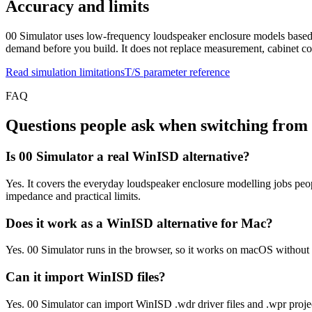
Accuracy and limits
00 Simulator uses low-frequency loudspeaker enclosure models based o
demand before you build. It does not replace measurement, cabinet con
Read simulation limitations
T/S parameter reference
FAQ
Questions people ask when switching fro
Is 00 Simulator a real WinISD alternative?
Yes. It covers the everyday loudspeaker enclosure modelling jobs peop
impedance and practical limits.
Does it work as a WinISD alternative for Mac?
Yes. 00 Simulator runs in the browser, so it works on macOS withou
Can it import WinISD files?
Yes. 00 Simulator can import WinISD .wdr driver files and .wpr project