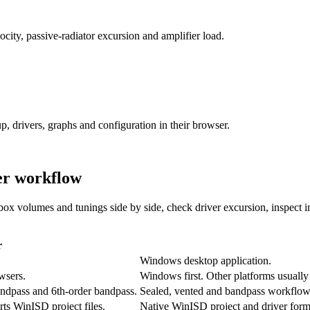
ity, passive-radiator excursion and amplifier load.
p, drivers, graphs and configuration in their browser.
er workflow
ox volumes and tunings side by side, check driver excursion, inspect 
r
Windows desktop application.
wsers.
Windows first. Other platforms usually 
bandpass and 6th-order bandpass.
Sealed, vented and bandpass workflows
rts WinISD project files.
Native WinISD project and driver form