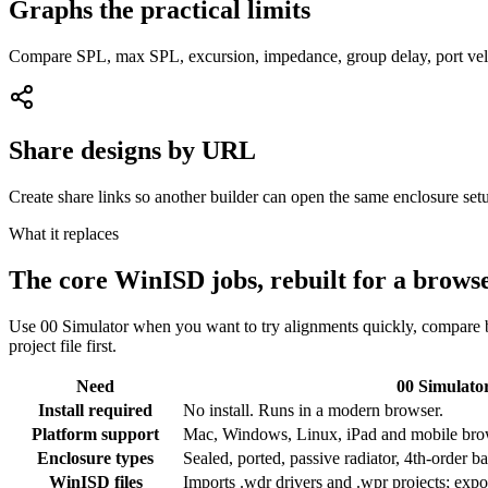
Graphs the practical limits
Compare SPL, max SPL, excursion, impedance, group delay, port veloc
Share designs by URL
Create share links so another builder can open the same enclosure setu
What it replaces
The core WinISD jobs, rebuilt for a brows
Use 00 Simulator when you want to try alignments quickly, compare b
project file first.
Need
00 Simulato
Install required
No install. Runs in a modern browser.
Platform support
Mac, Windows, Linux, iPad and mobile bro
Enclosure types
Sealed, ported, passive radiator, 4th-order 
WinISD files
Imports .wdr drivers and .wpr projects; expo