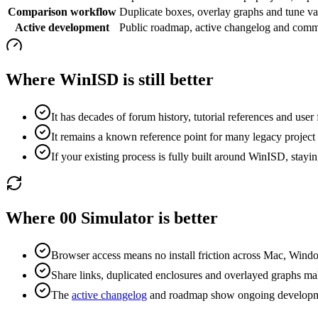
Comparison workflow
Duplicate boxes, overlay graphs and tune var
Active development
Public roadmap, active changelog and commu
Where WinISD is still better
It has decades of forum history, tutorial references and user f
It remains a known reference point for many legacy project
If your existing process is fully built around WinISD, staying
Where 00 Simulator is better
Browser access means no install friction across Mac, Wind
Share links, duplicated enclosures and overlayed graphs ma
The
active changelog
and roadmap show ongoing developm