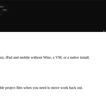
, iPad and mobile without Wine, a VM, or a native install.
ble project files when you need to move work back out.