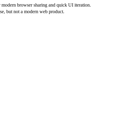
or modern browser sharing and quick UI iteration.
se, but not a modern web product.