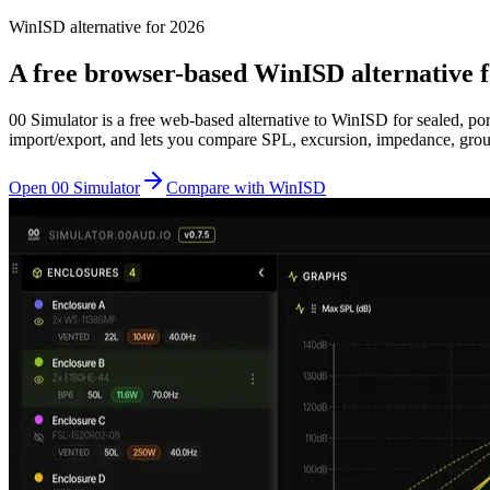
WinISD alternative for 2026
A free browser-based WinISD alternative f
00 Simulator is a free web-based alternative to WinISD for sealed, p
import/export, and lets you compare SPL, excursion, impedance, group 
Open 00 Simulator
Compare with WinISD