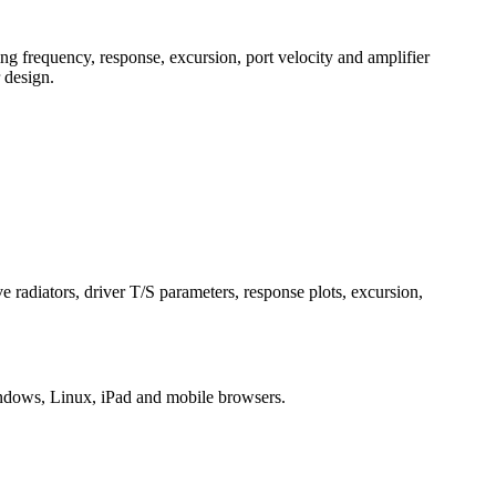
g frequency, response, excursion, port velocity and amplifier
 design.
 radiators, driver T/S parameters, response plots, excursion,
ndows, Linux, iPad and mobile browsers.