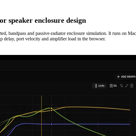
or speaker enclosure design
orted, bandpass and passive-radiator enclosure simulation. It runs on 
delay, port velocity and amplifier load in the browser.