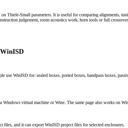
n Thiele-Small parameters. It is useful for comparing alignments, tunin
struction judgement, room acoustics work, horn tools or full crossover
m WinISD
le use WinISD for: sealed boxes, ported boxes, bandpass boxes, passive
t a Windows virtual machine or Wine. The same page also works on Wi
 files, and it can export WinISD project files for selected enclosures.