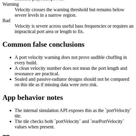
Warning
Velocity crosses the warning threshold but remains below
severe levels in a narrow region.
Bad
Velocity is severe across useful bass frequencies or requires an
impractical port area or length to fix.
Common false conclusions
A port velocity warning does not prove audible chuffing in
every build.
A clean velocity number does not mean the port length and
resonance are practical.
Sealed and passive-radiator designs should not be compared
on this tile as if missing data were zero risk.
App behavior notes
The internal simulation API exposes this as the `portVelocity`
tile.
The tile checks both `portVelocity` and `rearPortVelocity`
values when present.