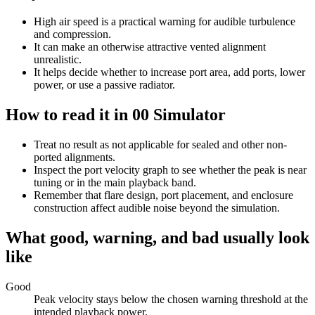
High air speed is a practical warning for audible turbulence
and compression.
It can make an otherwise attractive vented alignment
unrealistic.
It helps decide whether to increase port area, add ports, lower
power, or use a passive radiator.
How to read it in 00 Simulator
Treat no result as not applicable for sealed and other non-
ported alignments.
Inspect the port velocity graph to see whether the peak is near
tuning or in the main playback band.
Remember that flare design, port placement, and enclosure
construction affect audible noise beyond the simulation.
What good, warning, and bad usually look
like
Good
Peak velocity stays below the chosen warning threshold at the
intended playback power.