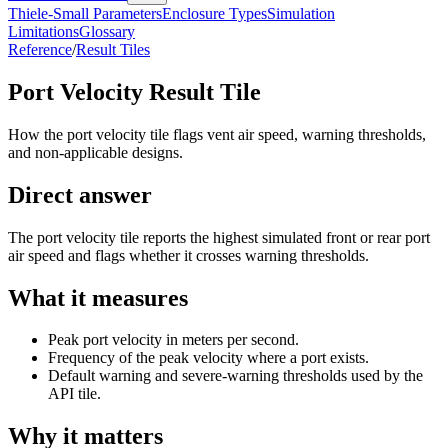
Thiele-Small Parameters
Enclosure Types
Simulation
Limitations
Glossary
Reference
/
Result Tiles
Port Velocity Result Tile
How the port velocity tile flags vent air speed, warning thresholds,
and non-applicable designs.
Direct answer
The port velocity tile reports the highest simulated front or rear port
air speed and flags whether it crosses warning thresholds.
What it measures
Peak port velocity in meters per second.
Frequency of the peak velocity where a port exists.
Default warning and severe-warning thresholds used by the
API tile.
Why it matters