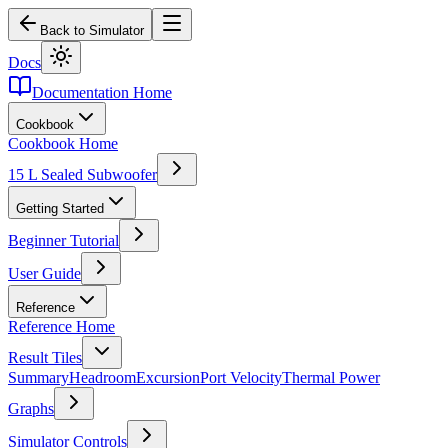
Back to Simulator
Docs
Documentation Home
Cookbook
Cookbook Home
15 L Sealed Subwoofer
Getting Started
Beginner Tutorial
User Guide
Reference
Reference Home
Result Tiles
Summary
Headroom
Excursion
Port Velocity
Thermal Power
Graphs
Simulator Controls