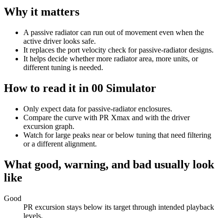
Why it matters
A passive radiator can run out of movement even when the
active driver looks safe.
It replaces the port velocity check for passive-radiator designs.
It helps decide whether more radiator area, more units, or
different tuning is needed.
How to read it in 00 Simulator
Only expect data for passive-radiator enclosures.
Compare the curve with PR Xmax and with the driver
excursion graph.
Watch for large peaks near or below tuning that need filtering
or a different alignment.
What good, warning, and bad usually look
like
Good
PR excursion stays below its target through intended playback
levels.