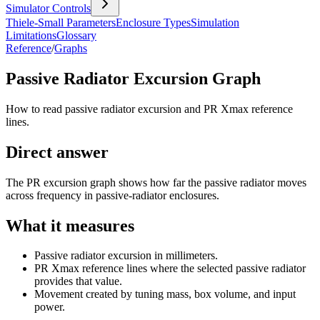
Simulator Controls
Thiele-Small Parameters
Enclosure Types
Simulation
Limitations
Glossary
Reference
/
Graphs
Passive Radiator Excursion Graph
How to read passive radiator excursion and PR Xmax reference
lines.
Direct answer
The PR excursion graph shows how far the passive radiator moves
across frequency in passive-radiator enclosures.
What it measures
Passive radiator excursion in millimeters.
PR Xmax reference lines where the selected passive radiator
provides that value.
Movement created by tuning mass, box volume, and input
power.