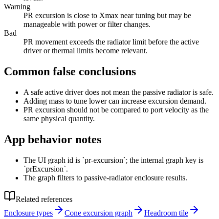
Warning
PR excursion is close to Xmax near tuning but may be
manageable with power or filter changes.
Bad
PR movement exceeds the radiator limit before the active
driver or thermal limits become relevant.
Common false conclusions
A safe active driver does not mean the passive radiator is safe.
Adding mass to tune lower can increase excursion demand.
PR excursion should not be compared to port velocity as the
same physical quantity.
App behavior notes
The UI graph id is `pr-excursion`; the internal graph key is
`prExcursion`.
The graph filters to passive-radiator enclosure results.
Related references
Enclosure types
Cone excursion graph
Headroom tile