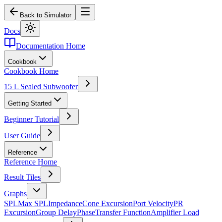
Back to Simulator
Docs
Documentation Home
Cookbook
Cookbook Home
15 L Sealed Subwoofer
Getting Started
Beginner Tutorial
User Guide
Reference
Reference Home
Result Tiles
Graphs
SPL
Max SPL
Impedance
Cone Excursion
Port Velocity
PR
Excursion
Group Delay
Phase
Transfer Function
Amplifier Load