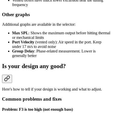
Vented boxes have much lower excursion near the tuning
frequency
Other graphs
Additional graphs are available in the selector:
Max SPL
: Shows the maximum output before hitting thermal
or mechanical limits
Port Velocity
(vented only): Air speed in the port. Keep
under 17 m/s to avoid noise
Group Delay
: Phase-related measurement. Lower is
generally better
Is your design any good?
Here's how to tell if your design is working and what to adjust.
Common problems and fixes
Problem: F3 is too high (not enough bass)