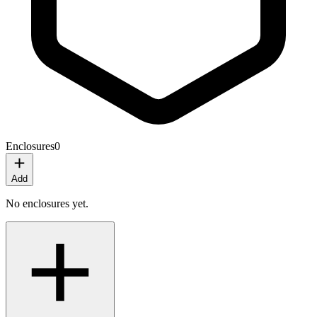
Enclosures
0
Add
No enclosures yet.