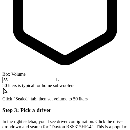
Box Volume
L
50 liters is typical for home subwoofers
Click "Sealed" tab, then set volume to 50 liters
Step 3: Pick a driver
In the right sidebar, you'll see driver configuration. Click the driver
dropdown and search for "Dayton RSS315HF-4". This is a popular