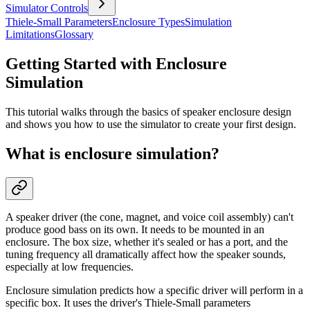
Simulator Controls
Thiele-Small Parameters
Enclosure Types
Simulation
Limitations
Glossary
Getting Started with Enclosure
Simulation
This tutorial walks through the basics of speaker enclosure design
and shows you how to use the simulator to create your first design.
What is enclosure simulation?
A speaker driver (the cone, magnet, and voice coil assembly) can't
produce good bass on its own. It needs to be mounted in an
enclosure. The box size, whether it's sealed or has a port, and the
tuning frequency all dramatically affect how the speaker sounds,
especially at low frequencies.
Enclosure simulation predicts how a specific driver will perform in a
specific box. It uses the driver's Thiele-Small parameters