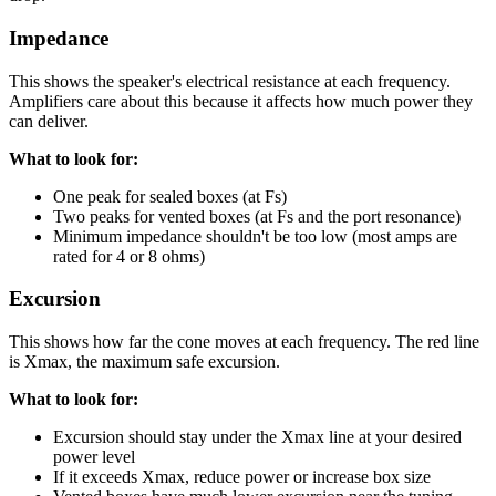
Impedance
This shows the speaker's electrical resistance at each frequency.
Amplifiers care about this because it affects how much power they
can deliver.
What to look for:
One peak for sealed boxes (at Fs)
Two peaks for vented boxes (at Fs and the port resonance)
Minimum impedance shouldn't be too low (most amps are
rated for 4 or 8 ohms)
Excursion
This shows how far the cone moves at each frequency. The red line
is Xmax, the maximum safe excursion.
What to look for:
Excursion should stay under the Xmax line at your desired
power level
If it exceeds Xmax, reduce power or increase box size