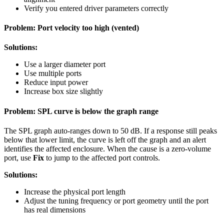
Verify you entered driver parameters correctly
Problem: Port velocity too high (vented)
Solutions:
Use a larger diameter port
Use multiple ports
Reduce input power
Increase box size slightly
Problem: SPL curve is below the graph range
The SPL graph auto-ranges down to 50 dB. If a response still peaks
below that lower limit, the curve is left off the graph and an alert
identifies the affected enclosure. When the cause is a zero-volume
port, use
Fix
to jump to the affected port controls.
Solutions:
Increase the physical port length
Adjust the tuning frequency or port geometry until the port
has real dimensions