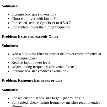
Solutions:
Increase box size (lowers F3)
Choose a driver with lower Fs
For sealed, reduce Qtc closer to 0.5-0.7
For vented, lower the tuning frequency
Problem: Excursion exceeds Xmax
Solutions:
Add a high-pass filter to protect the driver (most effective at
low frequencies)
Reduce input power level
Adjust tuning frequency (for vented boxes)
Increase box size (reduces excursion)
Problem: Response has peaks or dips
Solutions:
For sealed: adjust box size to get Qtc around 0.7
For vented: check tuning frequency matches recommended
alignment