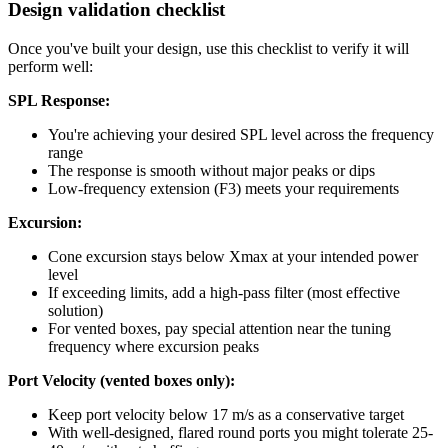
Design validation checklist
Once you've built your design, use this checklist to verify it will
perform well:
SPL Response:
You're achieving your desired SPL level across the frequency
range
The response is smooth without major peaks or dips
Low-frequency extension (F3) meets your requirements
Excursion:
Cone excursion stays below Xmax at your intended power
level
If exceeding limits, add a high-pass filter (most effective
solution)
For vented boxes, pay special attention near the tuning
frequency where excursion peaks
Port Velocity (vented boxes only):
Keep port velocity below 17 m/s as a conservative target
With well-designed, flared round ports you might tolerate 25-