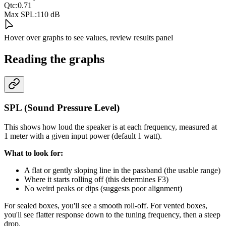
Qtc:
0.71
Max SPL:
110 dB
Hover over graphs to see values, review results panel
Reading the graphs
SPL (Sound Pressure Level)
This shows how loud the speaker is at each frequency, measured at
1 meter with a given input power (default 1 watt).
What to look for:
A flat or gently sloping line in the passband (the usable range)
Where it starts rolling off (this determines F3)
No weird peaks or dips (suggests poor alignment)
For sealed boxes, you'll see a smooth roll-off. For vented boxes,
you'll see flatter response down to the tuning frequency, then a steep
drop.