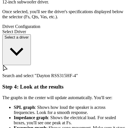
12-inch subwoofer driver.
Once selected, you'll see the driver's specifications displayed below
the selector (Fs, Qts, Vas, etc.).
Driver Configuration
Select Driver
Select a driver
Search and select "Dayton RSS315HF-4"
Step 4: Look at the results
The graphs in the center will update automatically. You'll see:
SPL graph
: Shows how loud the speaker is across
frequencies. Look for a smooth response.
Impedance graph
: Shows the electrical load. For sealed
boxes, you'll see one peak at Fs.
Excursion graph
: Shows cone movement. Make sure it stays