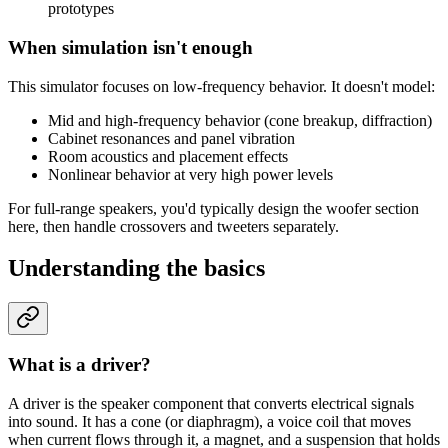
prototypes
When simulation isn't enough
This simulator focuses on low-frequency behavior. It doesn't model:
Mid and high-frequency behavior (cone breakup, diffraction)
Cabinet resonances and panel vibration
Room acoustics and placement effects
Nonlinear behavior at very high power levels
For full-range speakers, you'd typically design the woofer section
here, then handle crossovers and tweeters separately.
Understanding the basics
What is a driver?
A driver is the speaker component that converts electrical signals
into sound. It has a cone (or diaphragm), a voice coil that moves
when current flows through it, a magnet, and a suspension that holds