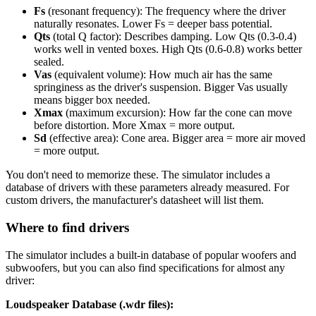
Fs
(resonant frequency): The frequency where the driver
naturally resonates. Lower Fs = deeper bass potential.
Qts
(total Q factor): Describes damping. Low Qts (0.3-0.4)
works well in vented boxes. High Qts (0.6-0.8) works better
sealed.
Vas
(equivalent volume): How much air has the same
springiness as the driver's suspension. Bigger Vas usually
means bigger box needed.
Xmax
(maximum excursion): How far the cone can move
before distortion. More Xmax = more output.
Sd
(effective area): Cone area. Bigger area = more air moved
= more output.
You don't need to memorize these. The simulator includes a
database of drivers with these parameters already measured. For
custom drivers, the manufacturer's datasheet will list them.
Where to find drivers
The simulator includes a built-in database of popular woofers and
subwoofers, but you can also find specifications for almost any
driver:
Loudspeaker Database (.wdr files):