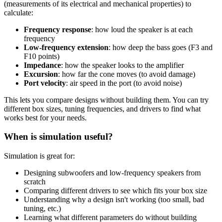
(measurements of its electrical and mechanical properties) to
calculate:
Frequency response
: how loud the speaker is at each
frequency
Low-frequency extension
: how deep the bass goes (F3 and
F10 points)
Impedance
: how the speaker looks to the amplifier
Excursion
: how far the cone moves (to avoid damage)
Port velocity
: air speed in the port (to avoid noise)
This lets you compare designs without building them. You can try
different box sizes, tuning frequencies, and drivers to find what
works best for your needs.
When is simulation useful?
Simulation is great for:
Designing subwoofers and low-frequency speakers from
scratch
Comparing different drivers to see which fits your box size
Understanding why a design isn't working (too small, bad
tuning, etc.)
Learning what different parameters do without building