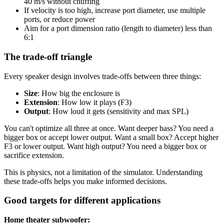
40 m/s without chuffing
If velocity is too high, increase port diameter, use multiple
ports, or reduce power
Aim for a port dimension ratio (length to diameter) less than
6:1
The trade-off triangle
Every speaker design involves trade-offs between three things:
Size
: How big the enclosure is
Extension
: How low it plays (F3)
Output
: How loud it gets (sensitivity and max SPL)
You can't optimize all three at once. Want deeper bass? You need a
bigger box or accept lower output. Want a small box? Accept higher
F3 or lower output. Want high output? You need a bigger box or
sacrifice extension.
This is physics, not a limitation of the simulator. Understanding
these trade-offs helps you make informed decisions.
Good targets for different applications
Home theater subwoofer: