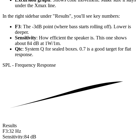
under the Xmax line.
In the right sidebar under "Results", you'll see key numbers:
F3
: The -3dB point (where bass starts rolling off). Lower is
deeper.
Sensitivity
: How efficient the speaker is. This one shows
about 84 dB at 1W/1m.
Qtc
: System Q for sealed boxes. 0.7 is a good target for flat
response.
SPL - Frequency Response
Results
F3:
32 Hz
Sensitivity:
84 dB