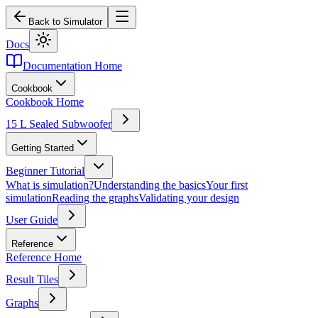
Back to Simulator
Docs
Documentation Home
Cookbook
Cookbook Home
15 L Sealed Subwoofer
Getting Started
Beginner Tutorial
What is simulation?
Understanding the basics
Your first
simulation
Reading the graphs
Validating your design
User Guide
Reference
Reference Home
Result Tiles
Graphs