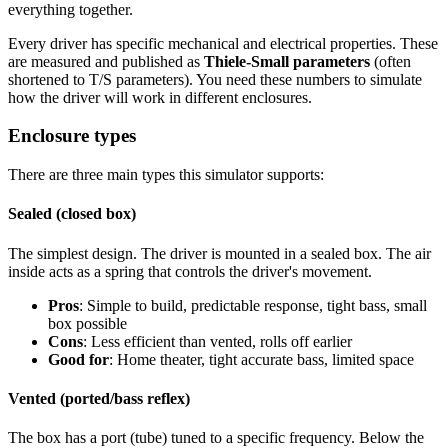
everything together.
Every driver has specific mechanical and electrical properties. These
are measured and published as
Thiele-Small parameters
(often
shortened to T/S parameters). You need these numbers to simulate
how the driver will work in different enclosures.
Enclosure types
There are three main types this simulator supports:
Sealed (closed box)
The simplest design. The driver is mounted in a sealed box. The air
inside acts as a spring that controls the driver's movement.
Pros
: Simple to build, predictable response, tight bass, small
box possible
Cons
: Less efficient than vented, rolls off earlier
Good for
: Home theater, tight accurate bass, limited space
Vented (ported/bass reflex)
The box has a port (tube) tuned to a specific frequency. Below the