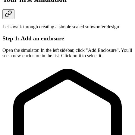
Let's walk through creating a simple sealed subwoofer design.
Step 1: Add an enclosure
Open the simulator. In the left sidebar, click "Add Enclosure". You'll
see a new enclosure in the list. Click on it to select it.