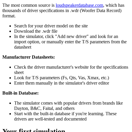
The most common source is
loudspeakerdatabase.com
, which has
thousands of driver specifications in .wdr (Woofer Data Record)
format.
Search for your driver model on the site
Download the .wdr file
In the simulator, click "Add new driver" and look for an
import option, or manually enter the T/S parameters from the
datasheet
Manufacturer Datasheets:
Check the driver manufacturer's website for the specifications
sheet
Look for T/S parameters (Fs, Qts, Vas, Xmax, etc.)
Enter them manually in the simulator's driver editor
Built-in Database:
The simulator comes with popular drivers from brands like
Dayton, B&C, Faital, and others
Start with the built-in database if you're learning. These
drivers are well-tested and documented
Your first simulation