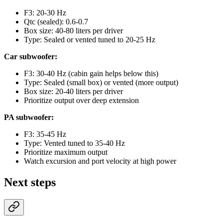
F3: 20-30 Hz
Qtc (sealed): 0.6-0.7
Box size: 40-80 liters per driver
Type: Sealed or vented tuned to 20-25 Hz
Car subwoofer:
F3: 30-40 Hz (cabin gain helps below this)
Type: Sealed (small box) or vented (more output)
Box size: 20-40 liters per driver
Prioritize output over deep extension
PA subwoofer:
F3: 35-45 Hz
Type: Vented tuned to 35-40 Hz
Prioritize maximum output
Watch excursion and port velocity at high power
Next steps