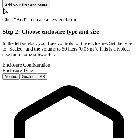
Add your first enclosure
Click "Add" to create a new enclosure
Step 2: Choose enclosure type and size
In the left sidebar, you'll see controls for the enclosure. Set the type
to "Sealed" and the volume to 50 liters (0.05 m³). This is a typical
size for a home subwoofer.
Enclosure Configuration
Enclosure Type
Vented
Sealed
PR