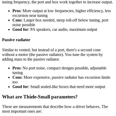
tuning frequency, the port and box work together to increase output.
Pros
: More output at low frequencies, higher efficiency, less
excursion near tuning
Cons
: Larger box needed, steep roll-off below tuning, port
noise possible
Good for
: PA speakers, car audio, maximum output
Passive radiator
Similar to vented, but instead of a port, there's a second cone
without a motor (the passive radiator). You tune the system by
adding mass to the passive radiator.
Pros
: No port noise, compact designs possible, adjustable
tuning
Cons
: More expensive, passive radiator has excursion limits
too
Good for
: Small sealed-like boxes that need more output
What are Thiele-Small parameters?
These are measurements that describe how a driver behaves. The
most important ones are: