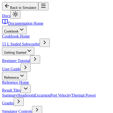
Back to Simulator
Docs
Documentation Home
Cookbook
Cookbook Home
15 L Sealed Subwoofer
Getting Started
Beginner Tutorial
User Guide
Reference
Reference Home
Result Tiles
Summary
Headroom
Excursion
Port Velocity
Thermal Power
Graphs
Simulator Controls