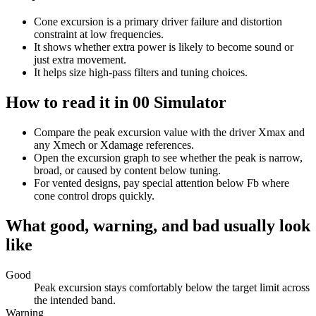
Cone excursion is a primary driver failure and distortion
constraint at low frequencies.
It shows whether extra power is likely to become sound or
just extra movement.
It helps size high-pass filters and tuning choices.
How to read it in 00 Simulator
Compare the peak excursion value with the driver Xmax and
any Xmech or Xdamage references.
Open the excursion graph to see whether the peak is narrow,
broad, or caused by content below tuning.
For vented designs, pay special attention below Fb where
cone control drops quickly.
What good, warning, and bad usually look
like
Good
Peak excursion stays comfortably below the target limit across
the intended band.
Warning