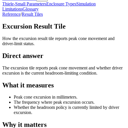
Thiele-Small Parameters
Enclosure Types
Simulation
Limitations
Glossary
Reference
/
Result Tiles
Excursion Result Tile
How the excursion result tile reports peak cone movement and
driver-limit status.
Direct answer
The excursion tile reports peak cone movement and whether driver
excursion is the current headroom-limiting condition.
What it measures
Peak cone excursion in millimeters.
The frequency where peak excursion occurs.
Whether the headroom policy is currently limited by driver
excursion.
Why it matters