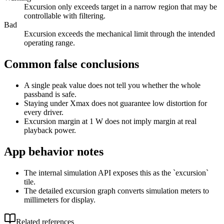
Excursion only exceeds target in a narrow region that may be
controllable with filtering.
Bad
Excursion exceeds the mechanical limit through the intended
operating range.
Common false conclusions
A single peak value does not tell you whether the whole
passband is safe.
Staying under Xmax does not guarantee low distortion for
every driver.
Excursion margin at 1 W does not imply margin at real
playback power.
App behavior notes
The internal simulation API exposes this as the `excursion`
tile.
The detailed excursion graph converts simulation meters to
millimeters for display.
Related references