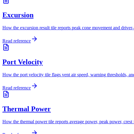
Excursion
How the excursion result tile reports peak cone movement and driver-l
Read reference
Port Velocity
How the port velocity tile flags vent air speed, warning thresholds, a
Read reference
Thermal Power
How the thermal power tile reports average power, peak power, crest fa