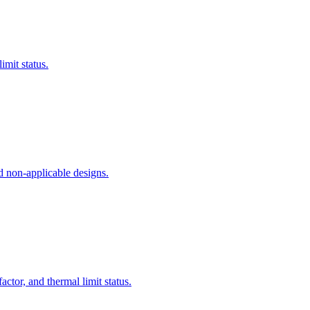
imit status.
nd non-applicable designs.
ctor, and thermal limit status.