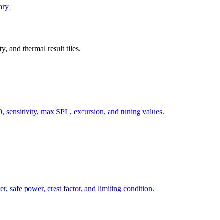
ary
, and thermal result tiles.
, sensitivity, max SPL, excursion, and tuning values.
, safe power, crest factor, and limiting condition.