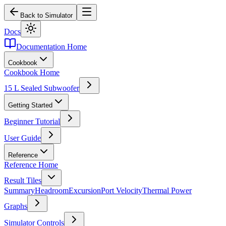
Back to Simulator
Docs
Documentation Home
Cookbook
Cookbook Home
15 L Sealed Subwoofer
Getting Started
Beginner Tutorial
User Guide
Reference
Reference Home
Result Tiles
Summary
Headroom
Excursion
Port Velocity
Thermal Power
Graphs
Simulator Controls