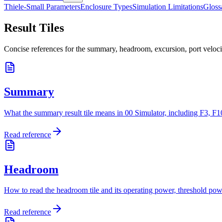
Thiele-Small Parameters
Enclosure Types
Simulation Limitations
Gloss
Result Tiles
Concise references for the summary, headroom, excursion, port velocity
Summary
What the summary result tile means in 00 Simulator, including F3, F10
Read reference
Headroom
How to read the headroom tile and its operating power, threshold power
Read reference