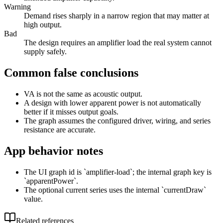
Warning
Demand rises sharply in a narrow region that may matter at
high output.
Bad
The design requires an amplifier load the real system cannot
supply safely.
Common false conclusions
VA is not the same as acoustic output.
A design with lower apparent power is not automatically
better if it misses output goals.
The graph assumes the configured driver, wiring, and series
resistance are accurate.
App behavior notes
The UI graph id is `amplifier-load`; the internal graph key is
`apparentPower`.
The optional current series uses the internal `currentDraw`
value.
Related references