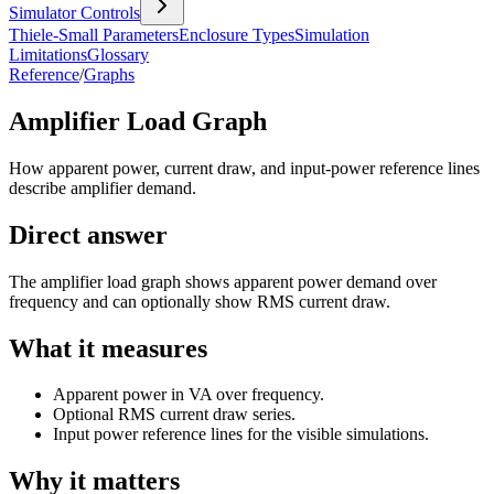
Simulator Controls
Thiele-Small Parameters
Enclosure Types
Simulation
Limitations
Glossary
Reference
/
Graphs
Amplifier Load Graph
How apparent power, current draw, and input-power reference lines
describe amplifier demand.
Direct answer
The amplifier load graph shows apparent power demand over
frequency and can optionally show RMS current draw.
What it measures
Apparent power in VA over frequency.
Optional RMS current draw series.
Input power reference lines for the visible simulations.
Why it matters