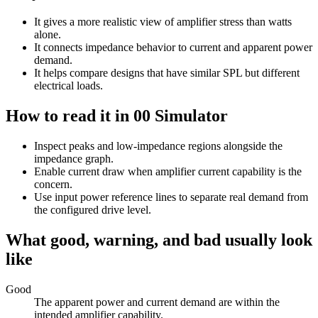
It gives a more realistic view of amplifier stress than watts
alone.
It connects impedance behavior to current and apparent power
demand.
It helps compare designs that have similar SPL but different
electrical loads.
How to read it in 00 Simulator
Inspect peaks and low-impedance regions alongside the
impedance graph.
Enable current draw when amplifier current capability is the
concern.
Use input power reference lines to separate real demand from
the configured drive level.
What good, warning, and bad usually look
like
Good
The apparent power and current demand are within the
intended amplifier capability.