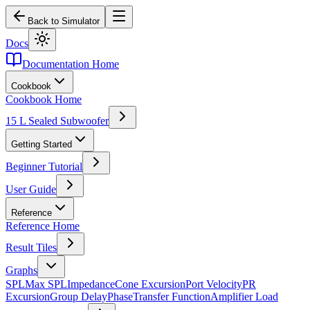
Back to Simulator
Docs
Documentation Home
Cookbook
Cookbook Home
15 L Sealed Subwoofer
Getting Started
Beginner Tutorial
User Guide
Reference
Reference Home
Result Tiles
Graphs
SPL
Max SPL
Impedance
Cone Excursion
Port Velocity
PR
Excursion
Group Delay
Phase
Transfer Function
Amplifier Load