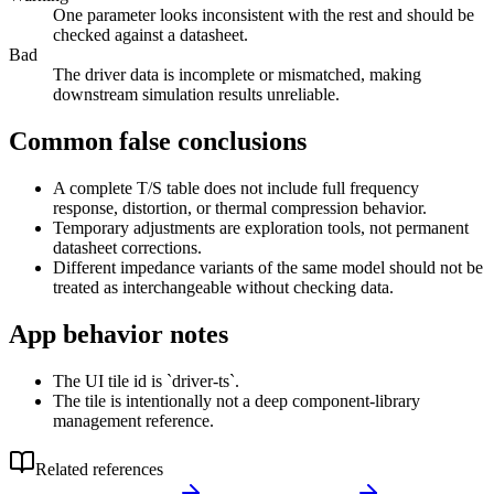
One parameter looks inconsistent with the rest and should be
checked against a datasheet.
Bad
The driver data is incomplete or mismatched, making
downstream simulation results unreliable.
Common false conclusions
A complete T/S table does not include full frequency
response, distortion, or thermal compression behavior.
Temporary adjustments are exploration tools, not permanent
datasheet corrections.
Different impedance variants of the same model should not be
treated as interchangeable without checking data.
App behavior notes
The UI tile id is `driver-ts`.
The tile is intentionally not a deep component-library
management reference.
Related references