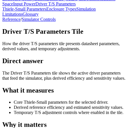
Space
Input Power
Driver T/S Parameters
Thiele-Small Parameters
Enclosure Types
Simulation
Limitations
Glossary
Reference
/
Simulator Controls
Driver T/S Parameters Tile
How the driver T/S parameters tile presents datasheet parameters,
derived values, and temporary adjustments.
Direct answer
The Driver T/S Parameters tile shows the active driver parameters
that feed the simulator, plus derived efficiency and sensitivity values.
What it measures
Core Thiele-Small parameters for the selected driver.
Derived reference efficiency and estimated sensitivity values.
Temporary T/S adjustment controls where enabled in the tile.
Why it matters