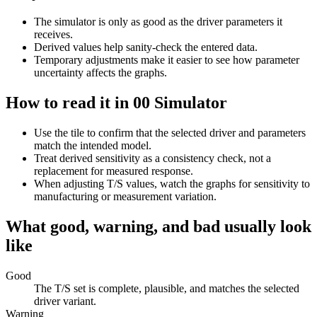
The simulator is only as good as the driver parameters it
receives.
Derived values help sanity-check the entered data.
Temporary adjustments make it easier to see how parameter
uncertainty affects the graphs.
How to read it in 00 Simulator
Use the tile to confirm that the selected driver and parameters
match the intended model.
Treat derived sensitivity as a consistency check, not a
replacement for measured response.
When adjusting T/S values, watch the graphs for sensitivity to
manufacturing or measurement variation.
What good, warning, and bad usually look
like
Good
The T/S set is complete, plausible, and matches the selected
driver variant.
Warning