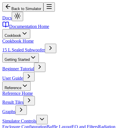
Back to Simulator
Docs
Documentation Home
Cookbook
Cookbook Home
15 L Sealed Subwoofer
Getting Started
Beginner Tutorial
User Guide
Reference
Reference Home
Result Tiles
Graphs
Simulator Controls
Enclosure Configuration
Baffle Layout
EQ and Filters
Radiation