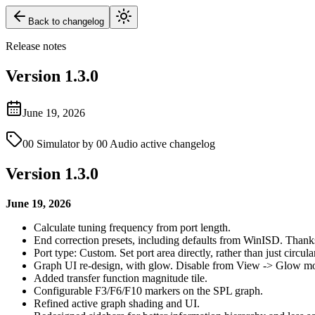
Back to changelog
Release notes
Version
1.3.0
June 19, 2026
00 Simulator by 00 Audio active changelog
Version 1.3.0
June 19, 2026
Calculate tuning frequency from port length.
End correction presets, including defaults from WinISD. Thank
Port type: Custom. Set port area directly, rather than just circular
Graph UI re-design, with glow. Disable from View -> Glow m
Added transfer function magnitude tile.
Configurable F3/F6/F10 markers on the SPL graph.
Refined active graph shading and UI.