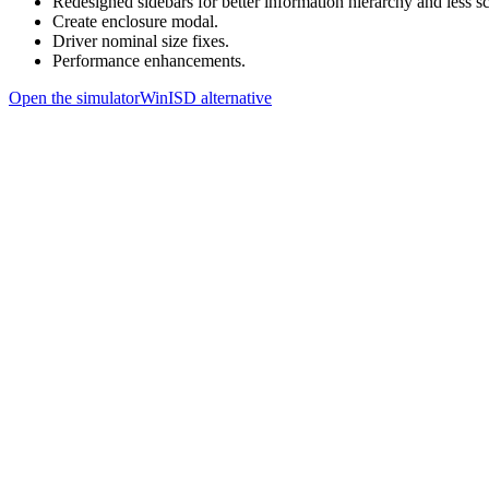
Redesigned sidebars for better information hierarchy and less sc
Create enclosure modal.
Driver nominal size fixes.
Performance enhancements.
Open the simulator
WinISD alternative