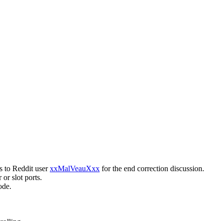
s to Reddit user
xxMalVeauXxx
for the end correction discussion.
 or slot ports.
ode.