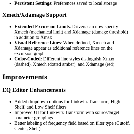
Persistent Settings
: Preferences saved to local storage
Xmech/Xdamage Support
Extended Excursion Limits
: Drivers can now specify
Xmech (mechanical limit) and Xdamage (damage threshold)
in addition to Xmax
Visual Reference Lines
: When defined, Xmech and
Xdamage appear as additional reference lines on the
excursion graph
Color-Coded
: Different line styles distinguish Xmax
(dashed), Xmech (dotted amber), and Xdamage (red)
Improvements
EQ Editor Enhancements
Added dropdown options for Linkwitz Transform, High
Shelf, and Low Shelf filters
Improved UI for Linkwitz Transform with source/target
parameter groupings
Better labeling of frequency field based on filter type (Cutoff,
Center, Shelf)