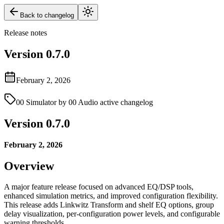
Back to changelog
Release notes
Version
0.7.0
February 2, 2026
00 Simulator by 00 Audio active changelog
Version 0.7.0
February 2, 2026
Overview
A major feature release focused on advanced EQ/DSP tools,
enhanced simulation metrics, and improved configuration flexibility.
This release adds Linkwitz Transform and shelf EQ options, group
delay visualization, per-configuration power levels, and configurable
warning thresholds.