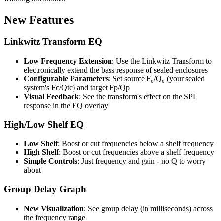
New Features
Linkwitz Transform EQ
Low Frequency Extension
: Use the Linkwitz Transform to
electronically extend the bass response of sealed enclosures
Configurable Parameters
: Set source F₀/Q₀ (your sealed
system's Fc/Qtc) and target Fp/Qp
Visual Feedback
: See the transform's effect on the SPL
response in the EQ overlay
High/Low Shelf EQ
Low Shelf
: Boost or cut frequencies below a shelf frequency
High Shelf
: Boost or cut frequencies above a shelf frequency
Simple Controls
: Just frequency and gain - no Q to worry
about
Group Delay Graph
New Visualization
: See group delay (in milliseconds) across
the frequency range