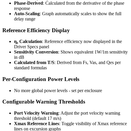
Phase-Derived
: Calculated from the derivative of the phase
response
Auto-Scaling
: Graph automatically scales to show the full
delay range
Reference Efficiency Display
η₀ Calculation
: Reference efficiency now displayed in the
Driver Specs panel
Sensitivity Conversion
: Shows equivalent 1W/1m sensitivity
in dB
Calculated from T/S
: Derived from Fs, Vas, and Qes per
standard formulas
Per-Configuration Power Levels
No more global power levels - set per enclosure
Configurable Warning Thresholds
Port Velocity Warning
: Adjust the port velocity warning
threshold (default 17 m/s)
Xmax Reference Lines
: Toggle visibility of Xmax reference
lines on excursion graphs