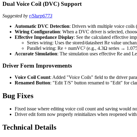
Dual Voice Coil (DVC) Support
Suggested by
r/Slurp6773
Automatic DVC Detection
: Drivers with multiple voice coil
Wiring Configuration
: When a DVC driver is selected, choose
Effective Impedance Display
: See the calculated effective i
Series wiring: Uses the stored/datasheet Re value uncha
Parallel wiring: Re ÷ numVC² (e.g., 4.3Ω series → 1.075Ω
Accurate Simulation
: The simulation uses effective Re and Le
Driver Form Improvements
Voice Coil Count
: Added "Voice Coils" field to the driver pa
Renamed Button
: "Edit T/S" button renamed to "Edit" for cla
Bug Fixes
Fixed issue where editing voice coil count and saving would no
Driver edit form now properly reinitializes when reopened with
Technical Details