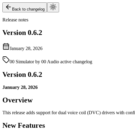
Back to changelog
Release notes
Version
0.6.2
January 28, 2026
00 Simulator by 00 Audio active changelog
Version 0.6.2
January 28, 2026
Overview
This release adds support for dual voice coil (DVC) drivers with conf
New Features