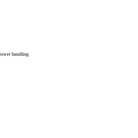
 power handling