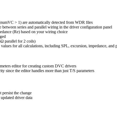
s (numVC > 1) are automatically detected from WDR files
 between series and parallel wiring in the driver configuration panel
mpedance (Re) based on your wiring choice
nged
 parallel for 2 coils)
 values for all calculations, including SPL, excursion, impedance, and
rameters editor for creating custom DVC drivers
rity since the editor handles more than just T/S parameters
t persist the change
 updated driver data