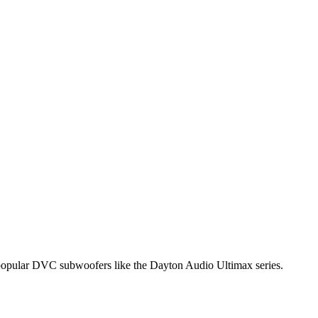
of popular DVC subwoofers like the Dayton Audio Ultimax series.