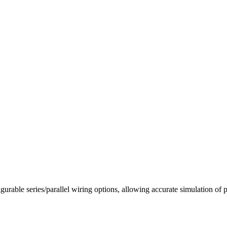
igurable series/parallel wiring options, allowing accurate simulation 