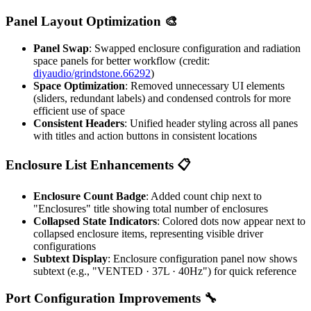
Panel Layout Optimization 🎨
Panel Swap
: Swapped enclosure configuration and radiation
space panels for better workflow (credit:
diyaudio/grindstone.66292
)
Space Optimization
: Removed unnecessary UI elements
(sliders, redundant labels) and condensed controls for more
efficient use of space
Consistent Headers
: Unified header styling across all panes
with titles and action buttons in consistent locations
Enclosure List Enhancements 📋
Enclosure Count Badge
: Added count chip next to
"Enclosures" title showing total number of enclosures
Collapsed State Indicators
: Colored dots now appear next to
collapsed enclosure items, representing visible driver
configurations
Subtext Display
: Enclosure configuration panel now shows
subtext (e.g., "VENTED · 37L · 40Hz") for quick reference
Port Configuration Improvements 🔧