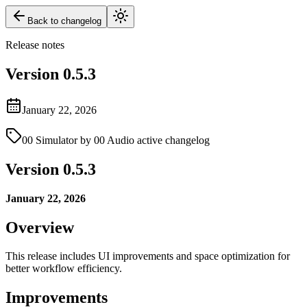
Back to changelog
Release notes
Version
0.5.3
January 22, 2026
00 Simulator by 00 Audio active changelog
Version 0.5.3
January 22, 2026
Overview
This release includes UI improvements and space optimization for
better workflow efficiency.
Improvements