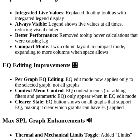
Integrated Live Values
: Replaced floating tooltips with
integrated legend display
Always Visible
: Legend shows live values at all times,
reducing visual clutter
Better Performance
: Removed tooltip hover calculations that
were causing lag
Compact Mode
: Two-column layout in compact mode,
expanding to more columns when space allows
EQ Editing Improvements 🎛️
Per-Graph EQ Editing
: EQ edit mode now applies only to
the selected graph, not all graphs
Context Menu Control
: EQ context menus (for adding
filters and parametric EQ) only appear when in EQ edit mode
Clearer State
: EQ button shows on all graphs that support
EQ, making it clear which graphs can have EQ applied
Max SPL Graph Enhancements 🔊
Thermal and Mechanical Limits Toggle
: Added "Limits"