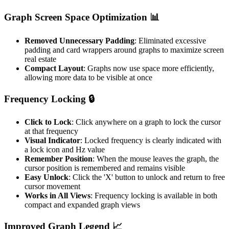
Graph Screen Space Optimization 📊
Removed Unnecessary Padding
: Eliminated excessive
padding and card wrappers around graphs to maximize screen
real estate
Compact Layout
: Graphs now use space more efficiently,
allowing more data to be visible at once
Frequency Locking 🔒
Click to Lock
: Click anywhere on a graph to lock the cursor
at that frequency
Visual Indicator
: Locked frequency is clearly indicated with
a lock icon and Hz value
Remember Position
: When the mouse leaves the graph, the
cursor position is remembered and remains visible
Easy Unlock
: Click the 'X' button to unlock and return to free
cursor movement
Works in All Views
: Frequency locking is available in both
compact and expanded graph views
Improved Graph Legend 📈