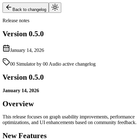
Back to changelog
Release notes
Version
0.5.0
January 14, 2026
00 Simulator by 00 Audio active changelog
Version 0.5.0
January 14, 2026
Overview
This release focuses on graph usability improvements, performance
optimizations, and UI enhancements based on community feedback.
New Features