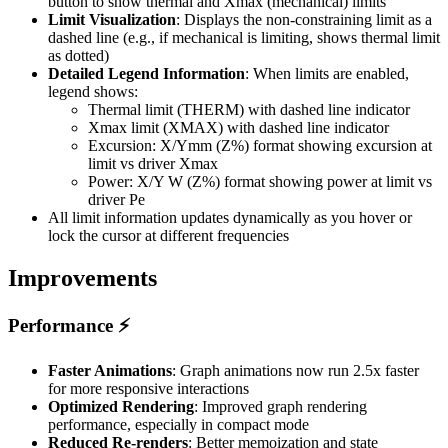
button to show thermal and Xmax (mechanical) limits
Limit Visualization
: Displays the non-constraining limit as a
dashed line (e.g., if mechanical is limiting, shows thermal limit
as dotted)
Detailed Legend Information
: When limits are enabled,
legend shows:
Thermal limit (THERM) with dashed line indicator
Xmax limit (XMAX) with dashed line indicator
Excursion: X/Ymm (Z%) format showing excursion at
limit vs driver Xmax
Power: X/Y W (Z%) format showing power at limit vs
driver Pe
All limit information updates dynamically as you hover or
lock the cursor at different frequencies
Improvements
Performance ⚡
Faster Animations
: Graph animations now run 2.5x faster
for more responsive interactions
Optimized Rendering
: Improved graph rendering
performance, especially in compact mode
Reduced Re-renders
: Better memoization and state