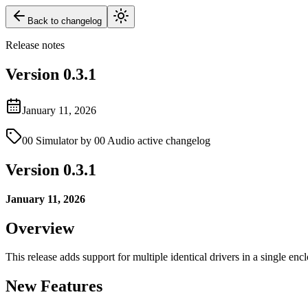
Back to changelog
Release notes
Version
0.3.1
January 11, 2026
00 Simulator by 00 Audio active changelog
Version 0.3.1
January 11, 2026
Overview
This release adds support for multiple identical drivers in a single en
New Features