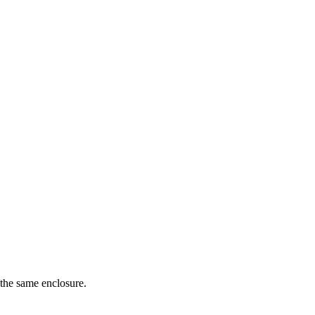
 the same enclosure.